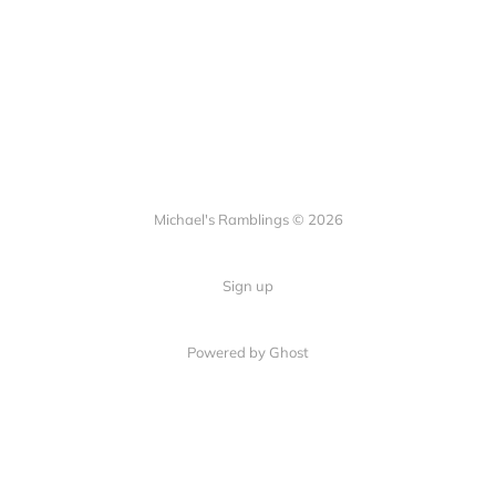
Michael's Ramblings © 2026
Sign up
Powered by Ghost