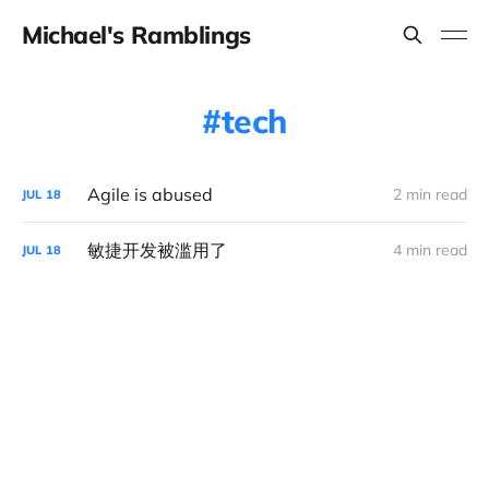
Michael's Ramblings
tech
Agile is abused
2 min read
JUL
18
敏捷开发被滥用了
4 min read
JUL
18