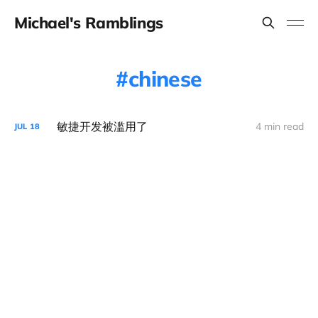
Michael's Ramblings
chinese
敏捷开发被滥用了
4 min read
JUL
18