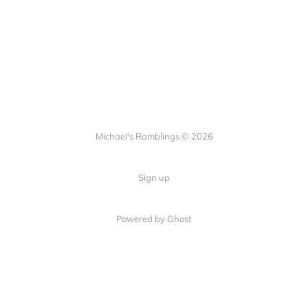
Michael's Ramblings © 2026
Sign up
Powered by Ghost